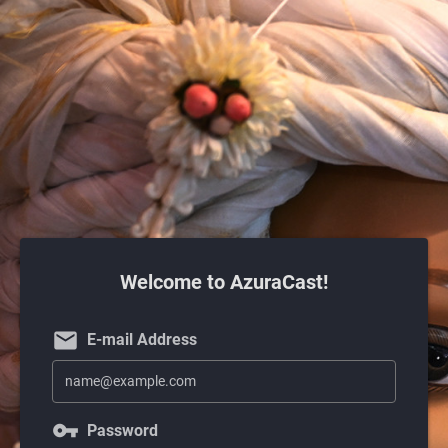
Welcome to AzuraCast!
email
E-mail Address
vpn_key
Password