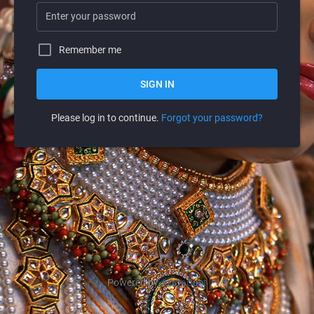
Remember me
SIGN IN
Please log in to continue.
Forgot your password?
Powered by
AzuraCast